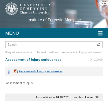
CZ
Institute of Forensic Medicine
☰
MENU
Sear
Pregraduate education
|
Forensic medicine
|
Assessment of injury seriousness
Assessment of injury seriousness
04.10.2025
Assessment of injury seriousness
Assessment of injury
last modification: 04.10.2025
number of views: 385