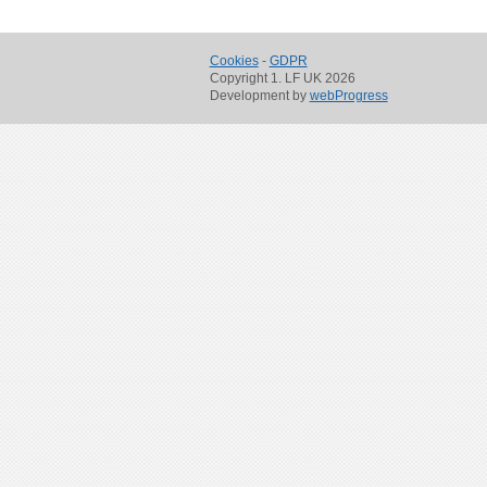
Cookies
-
GDPR
Copyright 1. LF UK 2026
Development by
webProgress