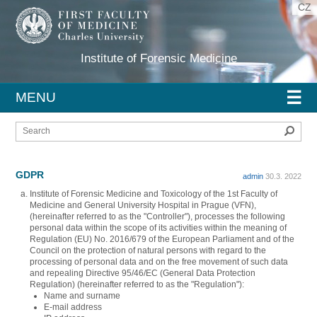
CZ
Institute of Forensic Medicine
☰
MENU
Sear
GDPR
admin
30.3. 2022
Institute of Forensic Medicine and Toxicology of the 1st Faculty of
Medicine and General University Hospital in Prague (VFN),
(hereinafter referred to as the "Controller"), processes the following
personal data within the scope of its activities within the meaning of
Regulation (EU) No. 2016/679 of the European Parliament and of the
Council on the protection of natural persons with regard to the
processing of personal data and on the free movement of such data
and repealing Directive 95/46/EC (General Data Protection
Regulation) (hereinafter referred to as the "Regulation"):
Name and surname
E-mail address