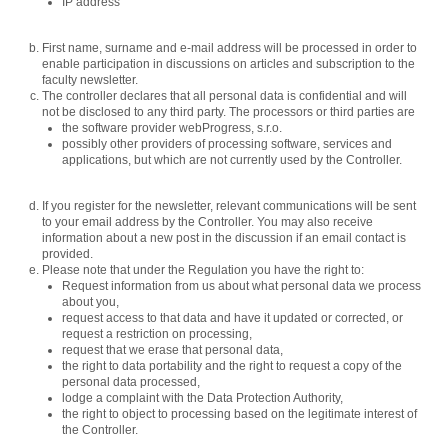
IP address
First name, surname and e-mail address will be processed in order to
enable participation in discussions on articles and subscription to the
faculty newsletter.
The controller declares that all personal data is confidential and will
not be disclosed to any third party. The processors or third parties are
the software provider webProgress, s.r.o.
possibly other providers of processing software, services and
applications, but which are not currently used by the Controller.
If you register for the newsletter, relevant communications will be sent
to your email address by the Controller. You may also receive
information about a new post in the discussion if an email contact is
provided.
Please note that under the Regulation you have the right to:
Request information from us about what personal data we process
about you,
request access to that data and have it updated or corrected, or
request a restriction on processing,
request that we erase that personal data,
the right to data portability and the right to request a copy of the
personal data processed,
lodge a complaint with the Data Protection Authority,
the right to object to processing based on the legitimate interest of
the Controller.