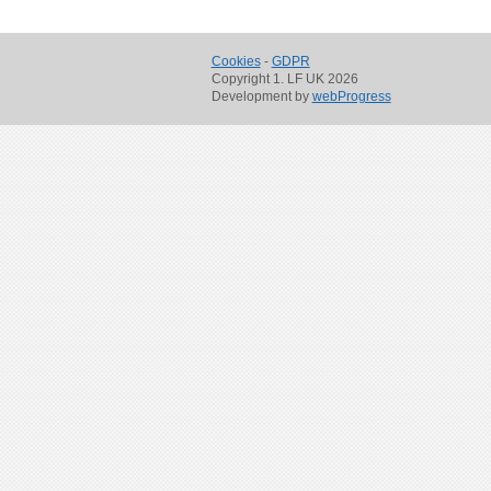
Cookies
-
GDPR
Copyright 1. LF UK 2026
Development by
webProgress