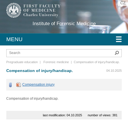
CZ
Institute of Forensic Medicine
☰
MENU
Sear
Pregraduate education
|
Forensic medicine
|
Compensation of injury/handicap.
Compensation of injury/handicap.
04.10.2025
Compensation injury
Compensation of injury/handicap.
last modification: 04.10.2025
number of views: 381