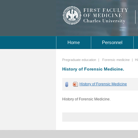
Home
Personnel
Pregraduate education
|
Forensic medicine
|
Hi
History of Forensic Medicine.
History of Forensic Medicine
History of Forensic Medicine.