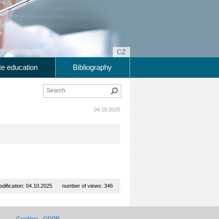
CZ
e education
Bibliography
Search
04.10.2025
odification: 04.10.2025
number of views: 346