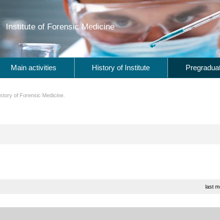
Institute of Forensic Medicine
Main activities
History of Institute
Pregraduat
story of Forensic Medicine.
last m