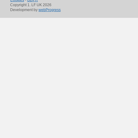
Cookies
-
GDPR
Copyright 1. LF UK 2026
Development by
webProgress